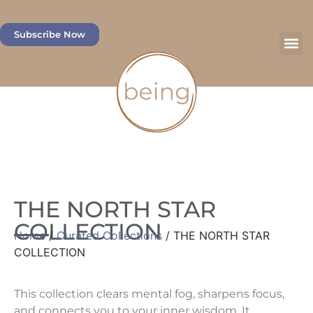
Subscribe Now
THE NORTH STAR
COLLECTION
Home
/
Curated Collections
/ THE NORTH STAR
COLLECTION
This collection clears mental fog, sharpens focus,
and connects you to your inner wisdom. It