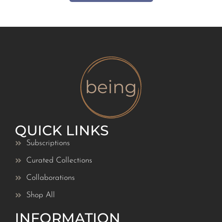
QUICK LINKS
Subscriptions
Curated Collections
Collaborations
Shop All
INFORMATION