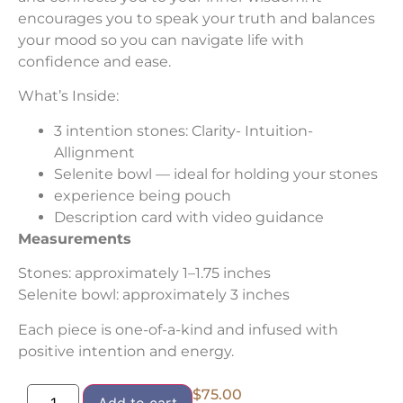
encourages you to speak your truth and balances
your mood so you can navigate life with
confidence and ease.
What’s Inside:
3 intention stones: Clarity- Intuition-
Allignment
Selenite bowl — ideal for holding your stones
experience being pouch
Description card with video guidance
Measurements
Stones: approximately 1–1.75 inches
Selenite bowl: approximately 3 inches
Each piece is one-of-a-kind and infused with
positive intention and energy.
$
75.00
Add to cart