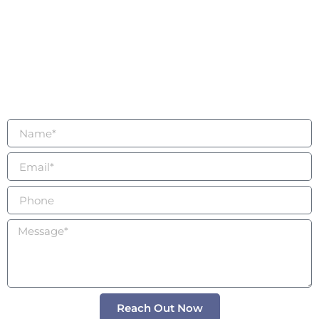
being
Connected
For questions, wholesale inquiries, collaborations, or
to book a private intention session with an expert,
please use the form to contact us today.
Reach Out Now