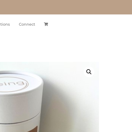
tions
Connect