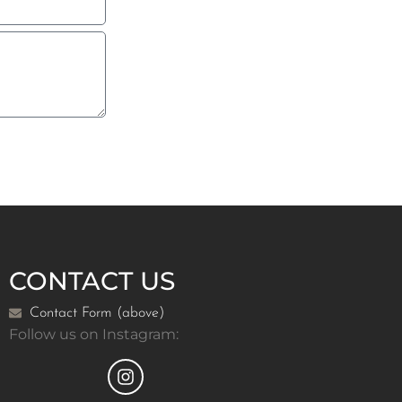
CONTACT US
Contact Form (above)
Follow us on Instagram: