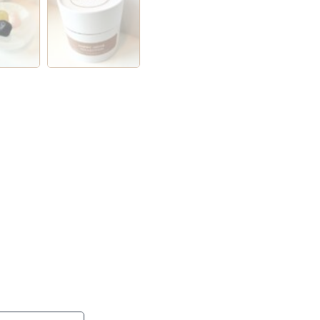
ention session with