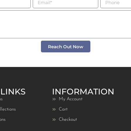
Reach Out Now
 LINKS
INFORMATION
ns
My Account
lections
Cart
ons
Checkout