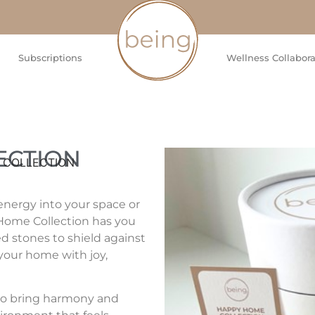
Subscriptions
Wellness Collabora
ECTION
 COLLECTION
energy into your space or
 Home Collection has you
ed stones to shield against
 your home with joy,
 to bring harmony and