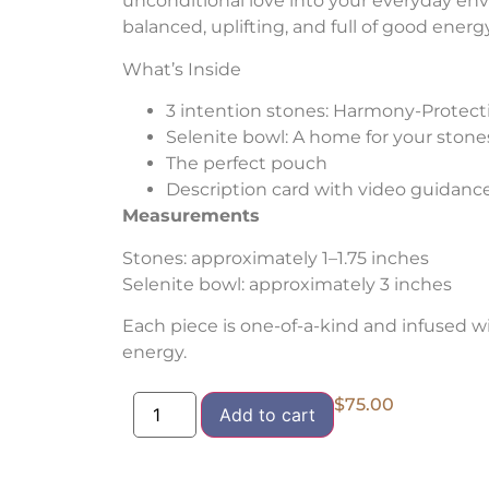
unconditional love into your everyday env
balanced, uplifting, and full of good energy
What’s Inside
3 intention stones: Harmony-Protect
Selenite bowl: A home for your stone
The perfect pouch
Description card with video guidanc
Measurements
Stones: approximately 1–1.75 inches
Selenite bowl: approximately 3 inches
Each piece is one-of-a-kind and infused w
energy.
$
75.00
Add to cart