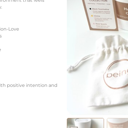
ironment that feels
.
ion-Love
s
e
ith positive intention and