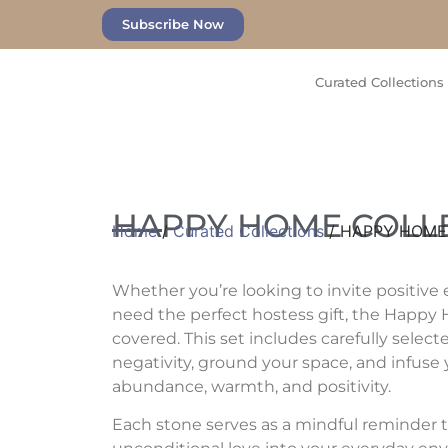
Subscribe Now
Curated Collections
HAPPY HOME COLL
Home
/
Curated Collections
/ HAPPY HOME
Whether you’re looking to invite positive 
need the perfect hostess gift, the Happy
covered. This set includes carefully select
negativity, ground your space, and infuse
abundance, warmth, and positivity.
Each stone serves as a mindful reminder