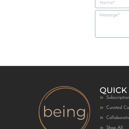
QUICK
Subscriptio
Curated Col
Collaborati
Shop All