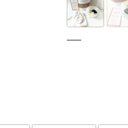
being
Connected
lesale inquiries, collaborations, or to book a private int
an expert, please use the form to contact us today.