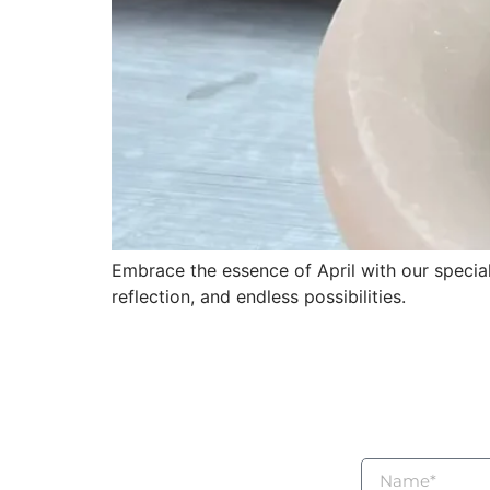
Embrace the essence of April with our speciall
reflection, and endless possibilities.
For questions, who