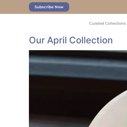
Subscribe Now
Curated Collections
Our April Collection