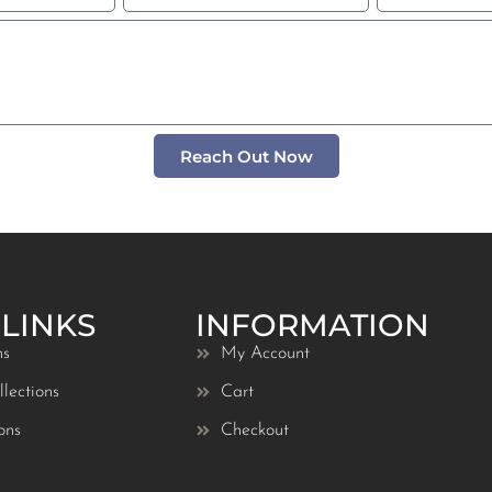
Reach Out Now
 LINKS
INFORMATION
ns
My Account
lections
Cart
ons
Checkout