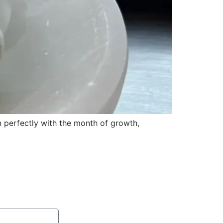
gn perfectly with the month of growth,
ention session with