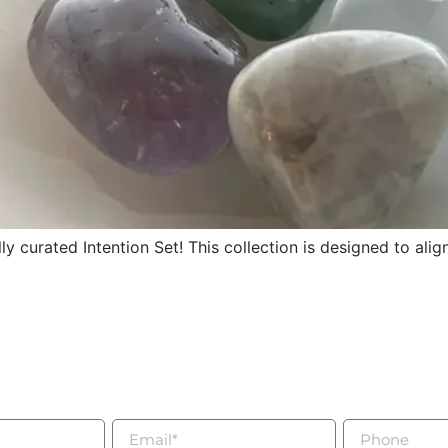
y curated Intention Set! This collection is designed to ali
being
Connected
lesale inquiries, collaborations, or to book a private int
an expert, please use the form to contact us today.