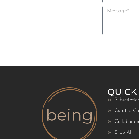
QUICK
Subscriptio
Curated Col
Collaborati
Shop All