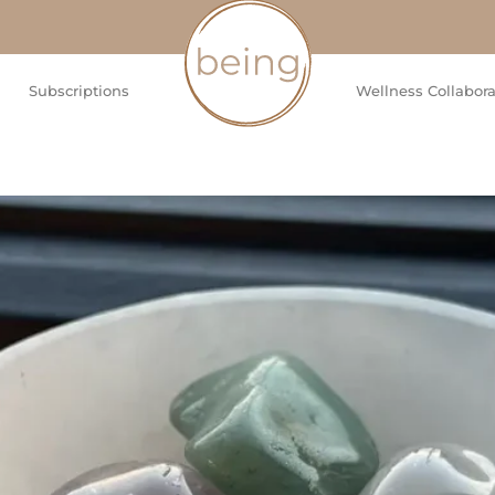
Subscriptions
Wellness Collabora