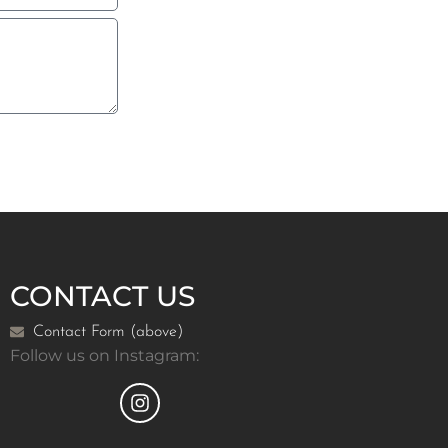
CONTACT US
Contact Form (above)
Follow us on Instagram: