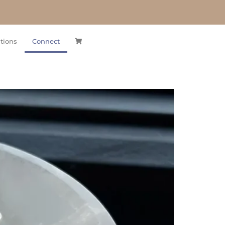
tions
Connect